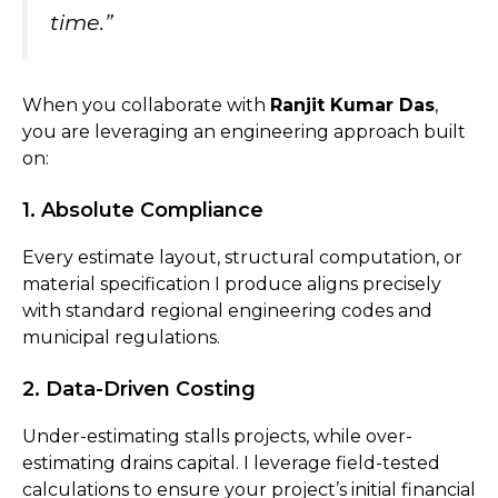
time.”
When you collaborate with
Ranjit Kumar Das
,
you are leveraging an engineering approach built
on:
1. Absolute Compliance
Every estimate layout, structural computation, or
material specification I produce aligns precisely
with standard regional engineering codes and
municipal regulations.
2. Data-Driven Costing
Under-estimating stalls projects, while over-
estimating drains capital. I leverage field-tested
calculations to ensure your project’s initial financial