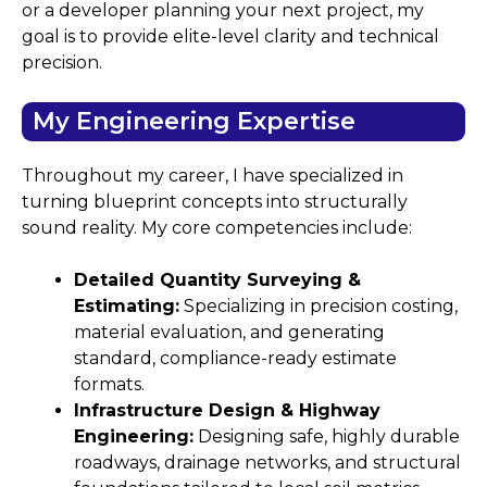
or a developer planning your next project, my
goal is to provide elite-level clarity and technical
precision.
My Engineering Expertise
Throughout my career, I have specialized in
turning blueprint concepts into structurally
sound reality. My core competencies include:
Detailed Quantity Surveying &
Estimating:
Specializing in precision costing,
material evaluation, and generating
standard, compliance-ready estimate
formats.
Infrastructure Design & Highway
Engineering:
Designing safe, highly durable
roadways, drainage networks, and structural