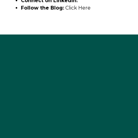
Connect on LinkedIn:
Follow the Blog:
Click Here