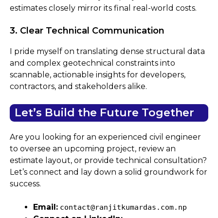
estimates closely mirror its final real-world costs.
3. Clear Technical Communication
I pride myself on translating dense structural data
and complex geotechnical constraints into
scannable, actionable insights for developers,
contractors, and stakeholders alike.
Let’s Build the Future Together
Are you looking for an experienced civil engineer
to oversee an upcoming project, review an
estimate layout, or provide technical consultation?
Let’s connect and lay down a solid groundwork for
success.
Email:
contact@ranjitkumardas.com.np