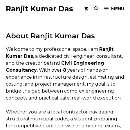
Skip
Ranjit Kumar Das
MENU
to
content
About Ranjit Kumar Das
Welcome to my professional space. I am
Ranjit
Kumar Das
, a dedicated civil engineer, consultant,
and the creator behind
Civil Engineering
Consultancy.
With over
8
years of hands-on
experience in infrastructure design, estimating and
costing, and project management, my goal is to
bridge the gap between complex engineering
concepts and practical, safe, real-world execution.
Whether you are a local contractor navigating
structural municipal codes, a student preparing
for competitive public service engineering exams,