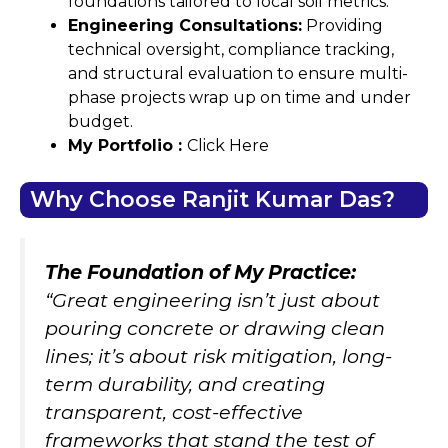
foundations tailored to local soil metrics.
Engineering Consultations:
Providing
technical oversight, compliance tracking,
and structural evaluation to ensure multi-
phase projects wrap up on time and under
budget.
My Portfolio :
Click Here
Why Choose Ranjit Kumar Das?
The Foundation of My Practice:
“Great engineering isn’t just about
pouring concrete or drawing clean
lines; it’s about risk mitigation, long-
term durability, and creating
transparent, cost-effective
frameworks that stand the test of