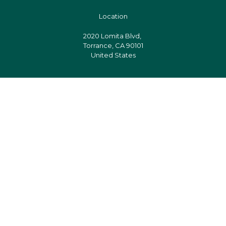
Location
2020 Lomita Blvd,
Torrance, CA 90101
United States
Pages
Follow us
Facebook
Instagram
Twitter
Designed & Developed by Er. Ranjit Kumar Das